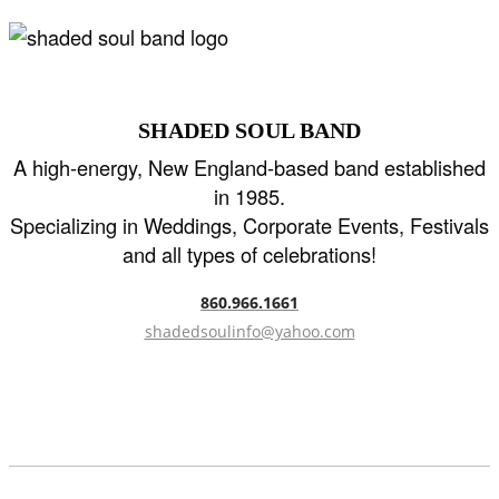
SHADED SOUL BAND
A high-energy, New England-based band established
in 1985.
Specializing in Weddings, Corporate Events, Festivals
and all types of celebrations!
860.966.1661
shadedsoulinfo@yahoo.com