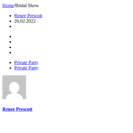
Home
/
Bridal Show
Renee Prescott
26.02.2022
Private Party
Private Party
Renee Prescott