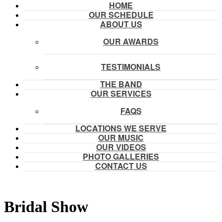
HOME
OUR SCHEDULE
ABOUT US
OUR AWARDS
TESTIMONIALS
THE BAND
OUR SERVICES
FAQS
LOCATIONS WE SERVE
OUR MUSIC
OUR VIDEOS
PHOTO GALLERIES
CONTACT US
Bridal Show