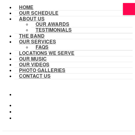
HOME
OUR SCHEDULE
ABOUT US
OUR AWARDS
TESTIMONIALS
THE BAND
OUR SERVICES
FAQS
LOCATIONS WE SERVE
OUR MUSIC
OUR VIDEOS
PHOTO GALLERIES
CONTACT US