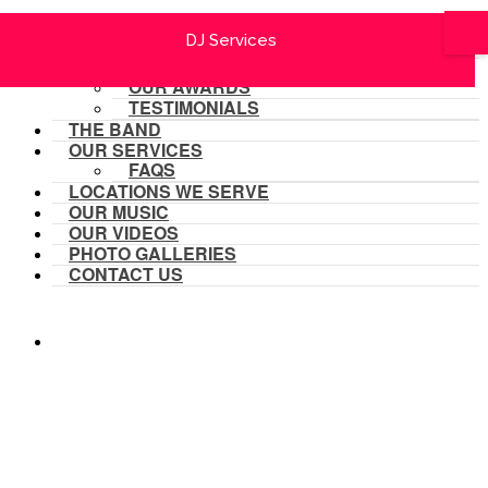
HOME
Festivals & Outdoor Concerts
Festivals & Outdoor Concerts
Corporate Functions
Corporate Functions
Same Sex Weddings
Same Sex Weddings
DJ Services
DJ Services
Fundraisers
Fundraisers
Weddings
Weddings
OUR SCHEDULE
ABOUT US
OUR AWARDS
TESTIMONIALS
THE BAND
OUR SERVICES
FAQS
LOCATIONS WE SERVE
OUR MUSIC
OUR VIDEOS
PHOTO GALLERIES
CONTACT US