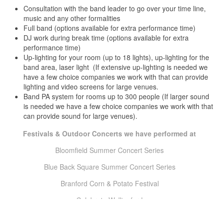
Consultation with the band leader to go over your time line,
Courtyard by Marriott Cromwell, Middlesex County, CT
music and any other formalities
Crystal Peak Winsted, Litchfield County, CT
Full band (options available for extra performance time)
Darien Boat Club Darien, Fairfield County, CT
DJ work during break time (options available for extra
Darien Country Club Darien, Fairfield County, CT
performance time)
Elk’s Club East Hartford, Hartford County, CT
Up-lighting for your room (up to 18 lights), up-lighting for the
Elk’s Club Middletown, Middlesex County, CT
band area, laser light (If extensive up-lighting is needed we
Elk’s Club Willimantic, Windham County, CT
Ellington Ridge Country Club Ellington, Tolland County, CT
have a few choice companies we work with that can provide
lighting and video screens for large venues.
Enfield Square Mall Enfield, Hartford County, CT
Eolia Mansion At Harkness Stat Park Waterford, New London
Band PA system for rooms up to 300 people (If larger sound
is needed we have a few choice companies we work with that
County, CT
can provide sound for large venues).
Fairmont Copley Plaza Hotel Boston, MA
Falcon GroveMiddletown, Middlesex County, CTFarmington Club
Festivals & Outdoor Concerts we have performed at
Farmington, Hartford County, CT
Farmington Gardens Farmington, Hartford County, CT
Bloomfield Summer Concert Series
Farmington Marriott Hotel Farmington, Hartford County, CT
Foxhill Inn Simsbury, Hartford County, CT
Blue Back Square Summer Concert Series
Foxwoods Resort Casino Ledyard, New London County, CT
Branford Corn & Potato Festival
French Club Willimantic, Windham County, CT
Glastonbury Hills Country Club Glastonbury, Hartford County, CT
Celebrate Wallingford
Glen Island Harbor Club New Rochelle, NY
Golden Lamb Buttery Brooklyn, Windham County, CT
Clinton Bluefish Festival