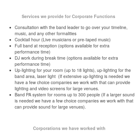
Golf Club of Avon Avon, Hartford County, CT
Goodwin Hotel Hartford, Hartford County, CT
Clinton Summer Concert Series
Grassy Hill Country Club Orange, New Haven County, CT
Services we provide for Corporate Functions
Colchester 57 Fireworks Festival
Hammond Museum North Salem, NY
Consultation with the band leader to go over your timeline,
Hartford Hilton Hotel Hartford, Hartford County, CT
Columbia Fourth of July Celebration
Hartford Marriott Downtown Hartford, Hartford County, CT
music, and any other formalities
Hawk’s Landing Country Club Southington, Hartford County, CT
Cocktail hour (Live musicians or pre-taped music)
Coventry Summer Concert Series
Full band at reception (options available for extra
Hawthorne Inn Berlin, Hartford County, CT
East Hartford Sound of Summer Concert Series
performance time)
Holiday Inn Hartford, Hartford County, CT
DJ work during break time (options available for extra
Holiday Inn Cromwell, Middlesex County, CT
Evergreen Walk Summer Concert Series
Hop Meadow Country Club Simsbury, Hartford County, CT
performance time)
Up-lighting for your room (up to 18 lights), up-lighting for the
Hotel Bethlehem Bethlehem, PA
Festival in the Park-Meriden Green
Indian Hill Country Club Newington, Hartford County, CT
band area, laser light (If extensive up-lighting is needed we
Fort Griswold Fireworks
have a few choice companies we work with that can provide
Inn At Longshore Westport, Fairfield County, CT
lighting and video screens for large venues.
Inn At Mystic Mystic, New London County, CT
Glastonbury Apple Harvest Festival
Band PA system for rooms up to 300 people (If a larger sound
Inn At Woodstock Hill Woodstock, Windham County, CT
is needed we have a few choice companies we work with that
Lake Of Isles Ledyard, New London County, CT
Glastonbury Summer Concert Series
can provide sound for large venues).
LaRenaissance East Windsor, Hartford County, CT
Larz Anderson Park/Auto Museum Brookline, MA
Guilford Summer Sizzler
Light House Inn Uncasville, New London County, CT
Hartford Riverfest
Litchfield Country Club Litchfield, Litchfield County, CT
Corporations we have worked with
Lockwood-Mathews Mansion Norwalk, Fairfield County, CT
Keeny Memorial Cultural Center Summer Concert Series