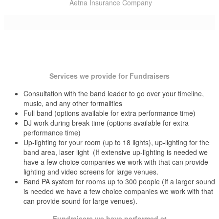
Lord Thompson Manor Thompson, Windham County, CT
Aetna Insurance Company
Lyman Homestead Middlefield, Middlesex County, CT
Manchester Bicentennial Band Shell Summer Concert Series
Bigelow Tea Company
Manchester Bicentennial Bandshell Manchester, Hartford County,
Middletown Fireworks
CT
Buckley Broadcasting (102.9 WDRC FM Radio)
Manchester Country Club Manchester, Hartford County, CT
New Britain Fireworks
Marco Polo East Hartford, Hartford County, CT
Community Health Center Of Middletown
Marquee @ The Gerson Fox Ballroom Hartford, Hartford County,
New Britain Rose Garden Festival
CT1 Media (Fox CT News, Hartford Courant, Advocate, Hartford
CT
Services we provide for Fundraisers
New Britain Summer Concert Series
Marriott Marquis New York, NY
Magazine)
McGovern’s Yellow Kitten Block Island, RI
Consultation with the band leader to go over your timeline,
New Haven Arts & Entertainment
Dunkin Donuts/Baskin Robins
Misquamicut Beach Club Westerly, RI
music, and any other formalities
Mohegan Sun Casino Uncasville, New London County, CT
New London Sail Fest
Foxwoods Resort Casino
Full band (options available for extra performance time)
Mystic Aquarium Mystic, New London County, CT
DJ work during break time (options available for extra
Mystic Arts Center Mystic, New London County, CT
New London Ship to Shore Festival
Hartford Riverfront Recapture
performance time)
Mystic Hilton Mystic, New London County, CT
Up-lighting for your room (up to 18 lights), up-lighting for the
Oxford Summer Concert Series
Philips Sonicare
Mystic Marriott Mystic, New London County, CT
band area, laser light (If extensive up-lighting is needed we
Narragansett Inn Block Island, RI
Redding Summer Concert Series
have a few choice companies we work with that can provide
Silktown Roofing
New Britain Stadium at Willow Brook Park New Britain, Hartford
lighting and video screens for large venues.
County, CT
Rocky Hill Summer Concert Series
The Hartford Insurance Company
Band PA system for rooms up to 300 people (If a larger sound
New England Air Museum Windsor Locks, Hartford County, CT
is needed we have a few choice companies we work with that
Southington Summer Concert Series
Travelers Insurance Company
New Haven Country Club New Haven, New Haven County, CT
can provide sound for large venues).
New Haven Lawn Club New Haven, New Haven County, CT
Taste of Hartford
Newport Blues Cafe Newport, RI
Fundraisers we have performed at