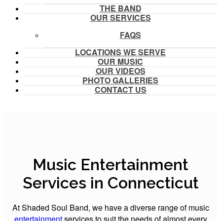
THE BAND
OUR SERVICES
FAQS
LOCATIONS WE SERVE
OUR MUSIC
OUR VIDEOS
PHOTO GALLERIES
CONTACT US
Music Entertainment
Services in Connecticut
At Shaded Soul Band, we have a diverse range of music
entertainment
services to suit the needs of almost every