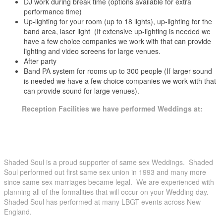
DJ work during break time (options available for extra
performance time)
Up-lighting for your room (up to 18 lights), up-lighting for the
band area, laser light (If extensive up-lighting is needed we
have a few choice companies we work with that can provide
lighting and video screens for large venues.
After party
Band PA system for rooms up to 300 people (If larger sound
is needed we have a few choice companies we work with that
can provide sound for large venues).
Reception Facilities we have performed Weddings at:
Amarantes’ Sea Cliff New Haven, New Haven County, CT
Amber Room Danbury, Fairfield County, CT
Andover Inn Andover, MA
Anthony’s Ocean View New Haven, New Haven County, CT
Shaded Soul is a proud supporter of same sex Weddings. Shaded
Aqua Turf Plantsville, Hartford County, CT
Soul performed out first same sex union in 1993 and many more
Arch Street Tavern Hartford, Hartford County, CT
since same sex marriages became legal. We are experienced with
Aria Prospect, CT
planning all of the formalities that will occur on your Wedding day.
Artist Collective Hartford, Hartford County, CT
Shaded Soul has performed at many LBGT events across New
Atlantic Inn Block Island, RI
England.
Avon Old Farms Hotel Avon, Hartford County, CT