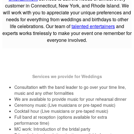
customer in Connecticut, New York, and Rhode Island. We
will work with you to appreciate your unique preferences and
needs for everything from weddings and birthdays to other
life celebrations. Our team of
talented entertainers
and
experts works tirelessly to make your event one remember for
everyone involved.
Services we provide for Weddings
Consultation with the band leader to go over your time line,
music and any other formalities
We are available to provide music for your rehearsal dinner
Ceremony music (Live musicians or pre-taped music)
Cocktail hour (Live musicians or pre-taped music)
Full band at reception (options available for extra
performance time)
MC work: Introduction of the bridal party