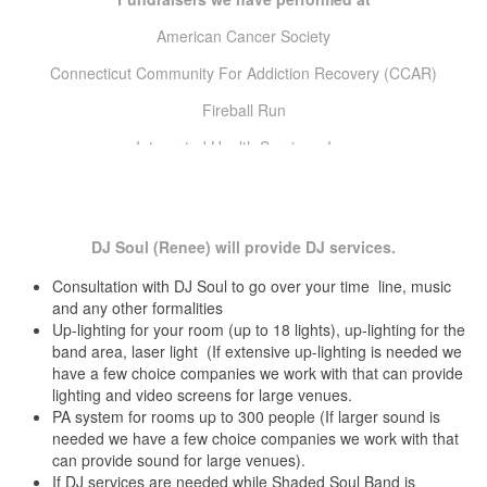
North Salem Country Club North Salem, NY
The Big E
Ocean Edge Brewster, MA
American Cancer Society
Thomas Hooker Day Parade
Oronoque Village Country Club Stamford, Fairfield County, CT
Connecticut Community For Addiction Recovery (CCAR)
Our Lady Of Fatima Church Hall Hartford, Hartford County, CT
Wadsworth Mansion Summer Concert Series
Owenego Inn Branford, New Haven County, CT
Fireball Run
Palace Theater Stamford, Fairfield County, CT
Wallingford Summer Concert Series
Pavillion on Crystal Lake Middletown, Middlesex County, CT
Integrated Health Services, Inc.
Pond House Cafe and Banquet Center West Hartford, Hartford
Interval House
County, CT
Providence Marriott Providence, RI
Jr. League of Stamford & Norwalk, Inc
Quinnipiac Club New Haven, New Haven County, CT
DJ Soul (Renee) will provide DJ services.
Raddison Hotel Cromwell, Middlesex County, CT
Leukemia & Lymphoma Society (Light the night walk)
Real Art Ways Hartford, Hartford County, CT
Consultation with DJ Soul to go over your time line, music
Literacy Volunteers of Greater Hartford
Redding Country Club Redding, Fairfield County, CT
and any other formalities
Rentschler Field Stadium East Hartford, Hartford County, CT
Up-lighting for your room (up to 18 lights), up-lighting for the
Make-A-Wish Foundation of CT
Ridgewood Country Club Danbury, Fairfield County, CT
band area, laser light (If extensive up-lighting is needed we
Rocky Hill Marriott Rocky Hill, Hartford County, CT
Mercy Housing & Shelter
have a few choice companies we work with that can provide
Roton Point Rowayton, Fairfield County, CT
lighting and video screens for large venues.
Russell Library Middletown, Middlesex County, CT
Muscular Dystrophy Association (MDA)
PA system for rooms up to 300 people (If larger sound is
Saint Clement’s Castle Portland, Middlesex County, CT
needed we have a few choice companies we work with that
My Sister’s Place
Saint James Church Hall Rocky Hill, Hartford County, CT
can provide sound for large venues).
Salem Golf Club Nort Salem, NY
Nutmeg Big Brothers & Big Sisters
If DJ services are needed while Shaded Soul Band is