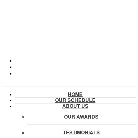
HOME
OUR SCHEDULE
ABOUT US
OUR AWARDS
TESTIMONIALS