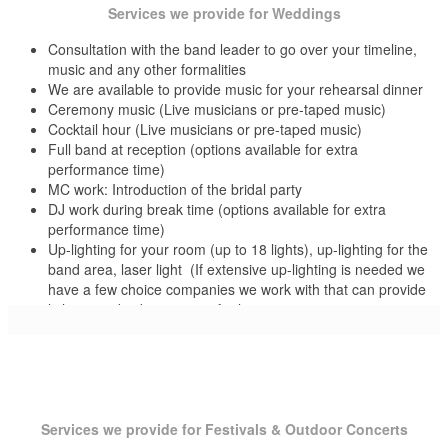
Avon Old Farms Inn Avon, Hartford County, CT
Services we provide for Weddings
Bar 2421 At The Hawthorne Inn Berlin, Hartford County, CT
Barrett’s On Boston Harbor Boston, MA
Consultation with the band leader to go over your timeline,
Beckenwith Pointe New Rochell, NY
music and any other formalities
Bee And Thistle Inn Old Lyme, New London County, CT
We are available to provide music for your rehearsal dinner
Bill Miller’s Castle Branford, New Haven County, CT
Ceremony music (Live musicians or pre-taped music)
Birch Meadow Bloomfield, Hartford County, CT
Cocktail hour (Live musicians or pre-taped music)
Bradley Sheraton Windson Locks, Hartford County, CT
Full band at reception (options available for extra
Branford House Mansion New London, New London County, CT
performance time)
Brooklyn Botanical Garden New York , NY
MC work: Introduction of the bridal party
Bushnell Performing Arts Theater Hartford, CT
DJ work during break time (options available for extra
Candlewood Inn Danbury, Fairfield County, CT
performance time)
Cascade Banquet Facility Hamden, New Haven County, CT
Up-lighting for your room (up to 18 lights), up-lighting for the
Castle Inn Old Saybrook, Middlesex County, CT
band area, laser light (If extensive up-lighting is needed we
Chez Joseph Agawam, MA
have a few choice companies we work with that can provide
Chippanee Golf Club Bristol, Hartford County, CT
lighting and video screens for large venues.
Chowder Pot III Branford, New Haven County, CT
After party
Clinton Country Club Clinton, New London County, CT
Band PA system for rooms up to 300 people (If a larger sound
Coast Guard Academy Groton, New London County, CT
is needed, we have a few choice companies we work with that
Cobb’s Mill Inn Weston, Fairfield County, CT
can provide sound for large venues).
Connecticut Convention Center Hartford, Hartford County, CT
Connecticut National Golf Club Putnam, CT
Services we provide for Festivals & Outdoor Concerts
Country Tavern Southbury, New Haven County, CT