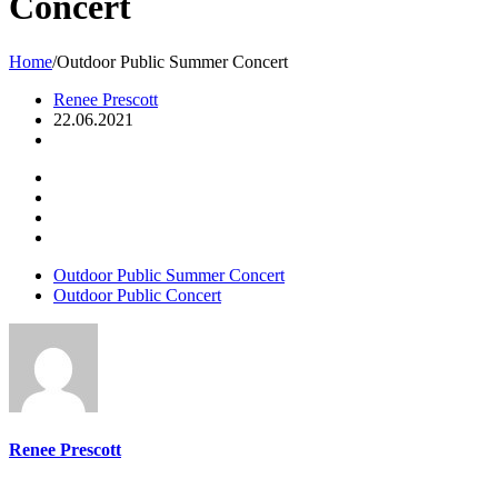
Concert
Home
/
Outdoor Public Summer Concert
Renee Prescott
22.06.2021
Outdoor Public Summer Concert
Outdoor Public Concert
Renee Prescott