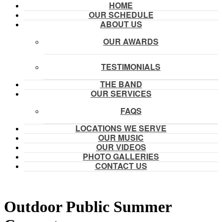
HOME
OUR SCHEDULE
ABOUT US
OUR AWARDS
TESTIMONIALS
THE BAND
OUR SERVICES
FAQS
LOCATIONS WE SERVE
OUR MUSIC
OUR VIDEOS
PHOTO GALLERIES
CONTACT US
Outdoor Public Summer