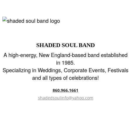
SHADED SOUL BAND
A high-energy, New England-based band established
in 1985.
Specializing in Weddings, Corporate Events, Festivals
and all types of celebrations!
860.966.1661
shadedsoulinfo@yahoo.com