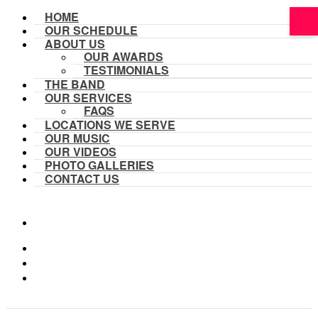
HOME
OUR SCHEDULE
ABOUT US
OUR AWARDS
TESTIMONIALS
THE BAND
OUR SERVICES
FAQS
LOCATIONS WE SERVE
OUR MUSIC
OUR VIDEOS
PHOTO GALLERIES
CONTACT US