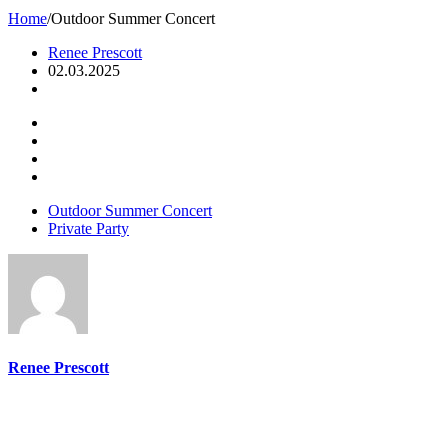
Home
/
Outdoor Summer Concert
Renee Prescott
02.03.2025
Outdoor Summer Concert
Private Party
Renee Prescott