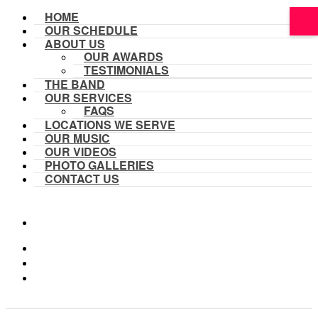
HOME
OUR SCHEDULE
ABOUT US
OUR AWARDS
TESTIMONIALS
THE BAND
OUR SERVICES
FAQS
LOCATIONS WE SERVE
OUR MUSIC
OUR VIDEOS
PHOTO GALLERIES
CONTACT US