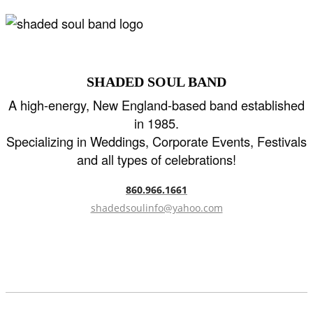
SHADED SOUL BAND
A high-energy, New England-based band established
in 1985.
Specializing in Weddings, Corporate Events, Festivals
and all types of celebrations!
860.966.1661
shadedsoulinfo@yahoo.com