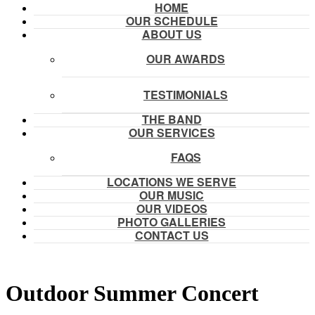
HOME
OUR SCHEDULE
ABOUT US
OUR AWARDS
TESTIMONIALS
THE BAND
OUR SERVICES
FAQS
LOCATIONS WE SERVE
OUR MUSIC
OUR VIDEOS
PHOTO GALLERIES
CONTACT US
Outdoor Summer Concert