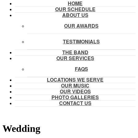
HOME
OUR SCHEDULE
ABOUT US
OUR AWARDS
TESTIMONIALS
THE BAND
OUR SERVICES
FAQS
LOCATIONS WE SERVE
OUR MUSIC
OUR VIDEOS
PHOTO GALLERIES
CONTACT US
Wedding