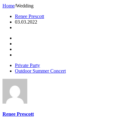
Home
/
Wedding
Renee Prescott
03.03.2022
Private Party
Outdoor Summer Concert
Renee Prescott