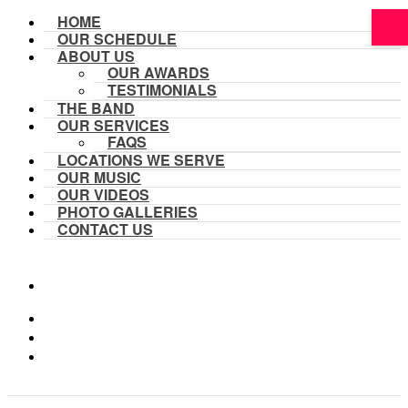
HOME
OUR SCHEDULE
ABOUT US
OUR AWARDS
TESTIMONIALS
THE BAND
OUR SERVICES
FAQS
LOCATIONS WE SERVE
OUR MUSIC
OUR VIDEOS
PHOTO GALLERIES
CONTACT US