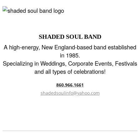
SHADED SOUL BAND
A high-energy, New England-based band established
in 1985.
Specializing in Weddings, Corporate Events, Festivals
and all types of celebrations!
860.966.1661
shadedsoulinfo@yahoo.com